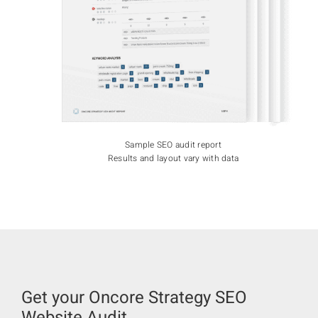
Sample SEO audit report
Results and layout vary with data
Get your Oncore Strategy SEO
Website Audit