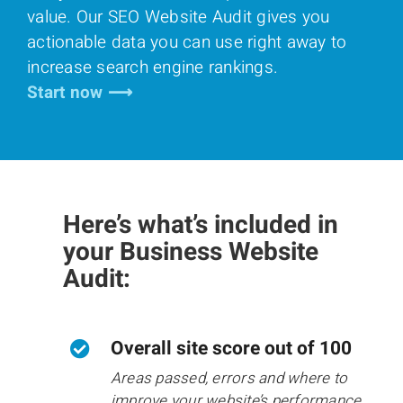
value. Our SEO Website Audit gives you
actionable data you can use right away to
increase search engine rankings.
Start now ⟶
Here’s what’s included in
your Business Website
Audit:
Overall site score out of 100
Areas passed, errors and where to
improve your website’s performance