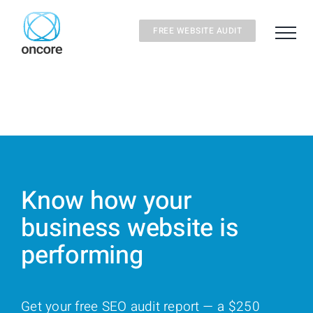
Skip
to
FREE WEBSITE AUDIT
content
Know how your
business website is
performing
Get your free SEO audit report — a $250