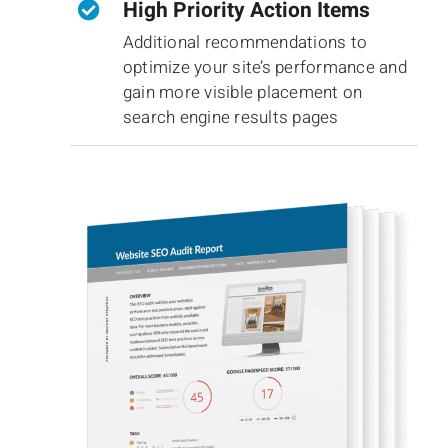
High Priority Action Items
Additional recommendations to
optimize your site’s performance and
gain more visible placement on
search engine results pages