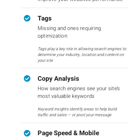
Tags
Missing and ones requiring
optimization
Tags play a key role in allowing search engines to
determine your industry, location and content on
your site
Copy Analysis
How search engines see your site’s
most valuable keywords
Keyword insights identify areas to help build
traffic and sales — or pivot your message
Page Speed & Mobile