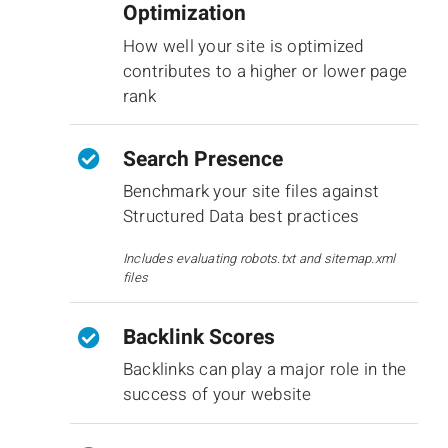
Optimization
How well your site is optimized
contributes to a higher or lower page
rank
Search Presence
Benchmark your site files against
Structured Data best practices
Includes evaluating robots.txt and sitemap.xml
files
Backlink Scores
Backlinks can play a major role in the
success of your website